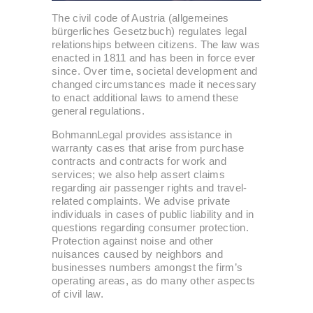
The civil code of Austria (allgemeines
bürgerliches Gesetzbuch) regulates legal
relationships between citizens. The law was
enacted in 1811 and has been in force ever
since. Over time, societal development and
changed circumstances made it necessary
to enact additional laws to amend these
general regulations.
BohmannLegal provides assistance in
warranty cases that arise from purchase
contracts and contracts for work and
services; we also help assert claims
regarding air passenger rights and travel-
related complaints. We advise private
individuals in cases of public liability and in
questions regarding consumer protection.
Protection against noise and other
nuisances caused by neighbors and
businesses numbers amongst the firm’s
operating areas, as do many other aspects
of civil law.