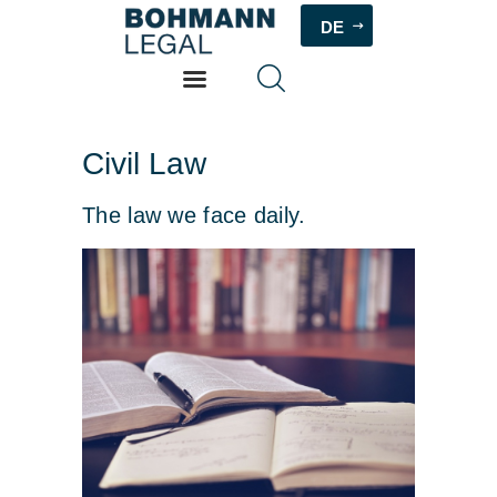
DE
HOME
Civil Law
PHILOSOPHY
The law we face daily.
ABOUT
SERVICES
FEES
CONTACT