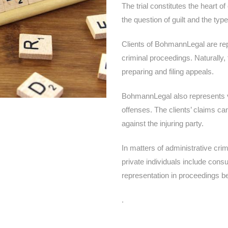
The trial constitutes the heart o
the question of guilt and the ty
Clients of BohmannLegal are repr
criminal proceedings. Naturally, 
preparing and filing appeals.
BohmannLegal also represents v
offenses. The clients’ claims ca
against the injuring party.
In matters of administrative cri
private individuals include cons
representation in proceedings be
.