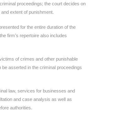
f criminal proceedings; the court decides on
pe and extent of punishment.
esented for the entire duration of the
the firm’s repertoire also includes
ictims of crimes and other punishable
n be asserted in the criminal proceedings
minal law, services for businesses and
ultation and case analysis as well as
fore authorities.