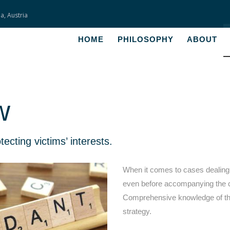
a, Austria
HOME
HOME
PHILOSOPHY
ABOUT
PHILOSOPHY
ABOUT
w
SERVICES
FEES
cting victims’ interests.
CONTACT
When it comes to cases dealing 
even before accompanying the clie
Comprehensive knowledge of the
strategy.