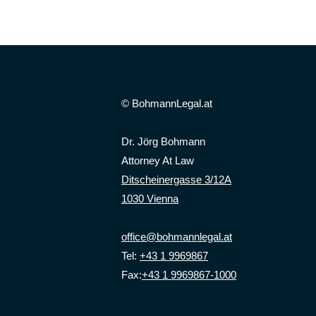
© BohmannLegal.at
Dr. Jörg Bohmann
Attorney At Law
Ditscheinergasse 3/12A
1030 Vienna
office@bohmannlegal.at
Tel:
+43 1 9969867
Fax:
+43 1 9969867-1000