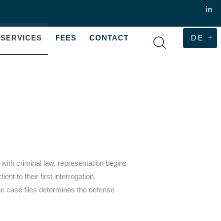
SERVICES
FEES
CONTACT
DE
with criminal law, representation begins
nt to their first interrogation.
 case files determines the defense