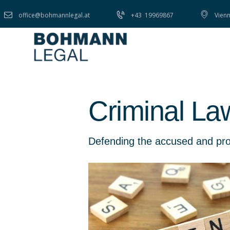
office@bohmannlegal.at
+43
19969867
Vienn
Criminal La
Defending the accused and prote