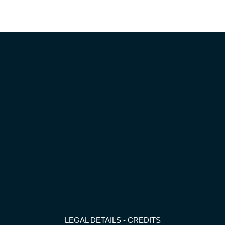
LEGAL DETAILS
-
CREDITS